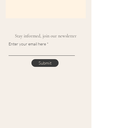
Stay informed, join our newsletter
Enter your email here
Submit