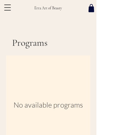
Erra Art of Beauty
Programs
No available programs