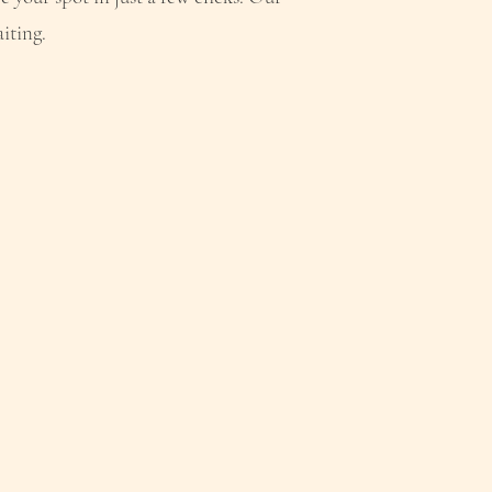
iting.