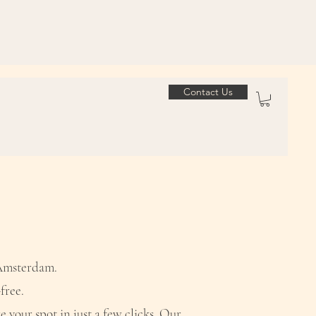
Contact Us
 Amsterdam.
free.
e your spot in just a few clicks. Our