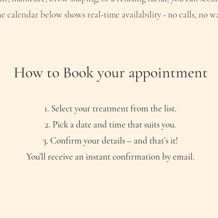
e calendar below shows real-time availability - no calls, no wa
How to Book your appointment
Select your treatment from the list.
Pick a date and time that suits you.
Confirm your details – and that’s it!
You’ll receive an instant confirmation by email.