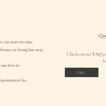
Que
e can start on time.
advance or being late may
Check out our
FAQ
pa
h
 our best to
FAQ
appointment fee.