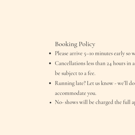
Booking Policy
Please arrive 5–10 minutes early so w
Cancellations less than 24 hours in 
be subject to a fee.
Running late? Let us know - we’ll do
accommodate you.
No- shows will be charged
the
full 