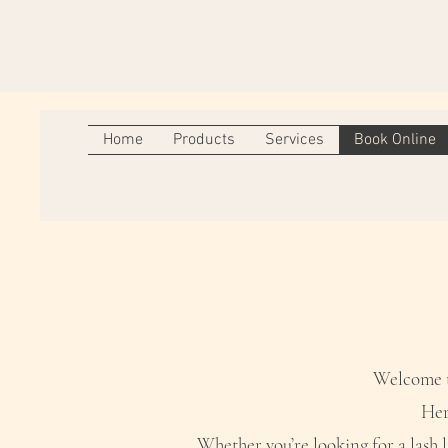
Home
Products
Services
Book Online
Welcome to
Her
Whether you’re looking for a lash l