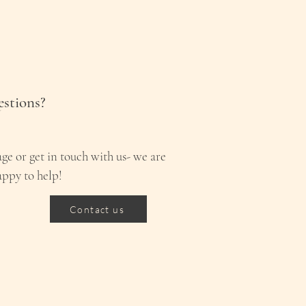
stions?
ge or get in touch with us- we are
appy to help!
Contact us