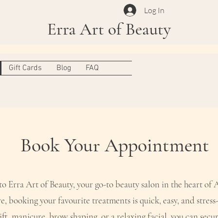
Log In
Erra Art of Beauty
Gift Cards
Blog
FAQ
Book Your Appointment
 Erra Art of Beauty, your go-to beauty salon in the heart of
e, booking your favourite treatments is quick, easy, and stress-
ift, manicure, brow shaping, or a relaxing facial, you can secur