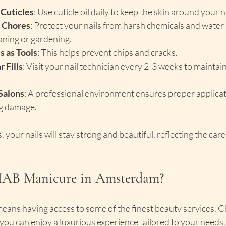
 Cuticles
: Use cuticle oil daily to keep the skin around your n
 Chores
: Protect your nails from harsh chemicals and water
aning or gardening.
s as Tools
: This helps prevent chips and cracks.
 Fills
: Visit your nail technician every 2-3 weeks to maintai
Salons
: A professional environment ensures proper applicat
g damage.
, your nails will stay strong and beautiful, reflecting the care
IAB Manicure in Amsterdam?
eans having access to some of the finest beauty services. 
u can enjoy a luxurious experience tailored to your needs. 