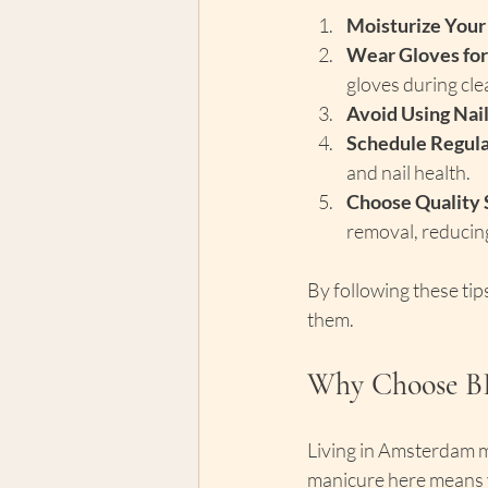
Moisturize Your
Wear Gloves for
gloves during cle
Avoid Using Nail
Schedule Regular
and nail health.
Choose Quality 
removal, reducin
By following these tips
them.
Why Choose B
Living in Amsterdam m
manicure here means yo