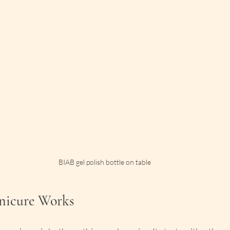
BIAB gel polish bottle on table
icure Works