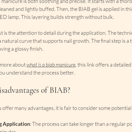
manicure is both soothing and precise. It starts with a thoro
eaned and lightly buffed. Then, the BIAB gel is applied in thi
ED lamp. This layering builds strength without bulk.
 is the attention to detail during the application. The techni
a natural curve that supports nail growth. The final step is a 
ving a glossy finish.
 more about 
what is a biab manicure
, this link offers a detail
you understand the process better.
isadvantages of BIAB?
offer many advantages, it is fair to consider some potentia
 Application
: The process can take longer than a regular pol
minutes.