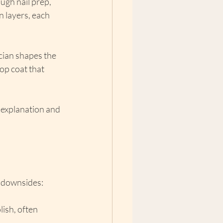
ugh nail prep, 
n layers, each 
cian shapes the 
top coat that 
ed explanation and 
l downsides:
ish, often 