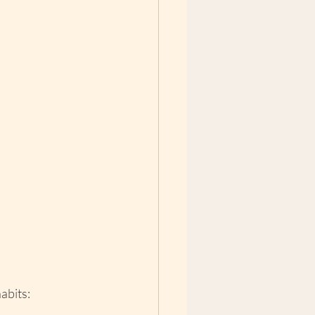
abits: