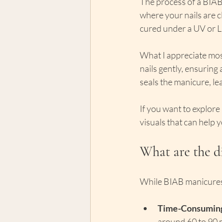
The process of a BIAB 
where your nails are cl
cured under a UV or L
What I appreciate most
nails gently, ensuring 
seals the manicure, lea
If you want to explore
visuals that can help 
What are the d
While BIAB manicures 
Time-Consuming
around 60 to 90 