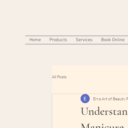
Home
Products
Services
Book Online
All Posts
Erra Art of Beauty
Understand
Manicure