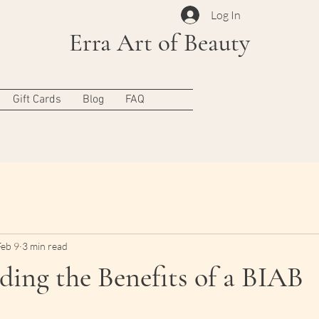
Log In
Erra Art of Beauty
Gift Cards
Blog
FAQ
Feb 9
3 min read
ing the Benefits of a BIAB