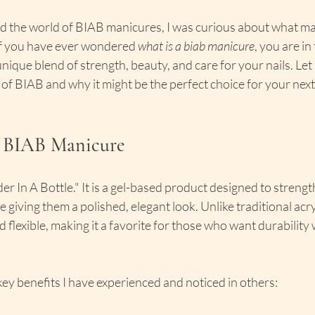
ed the world of BIAB manicures, I was curious about what ma
If you have ever wondered 
what is a biab manicure
, you are in 
nique blend of strength, beauty, and care for your nails. Let
 of BIAB and why it might be the perfect choice for your nex
f BIAB Manicure
er In A Bottle." It is a gel-based product designed to streng
e giving them a polished, elegant look. Unlike traditional acryl
 flexible, making it a favorite for those who want durability 
ey benefits I have experienced and noticed in others: