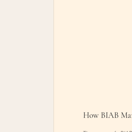
How BIAB Man