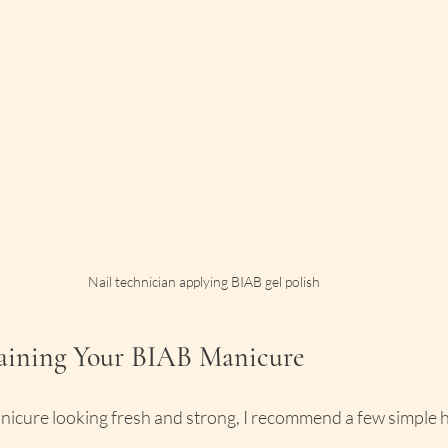
Nail technician applying BIAB gel polish
taining Your BIAB Manicure
icure looking fresh and strong, I recommend a few simple h