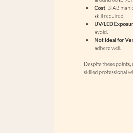
Cost
: BIAB manic
skill required.
UV/LED Exposu
avoid.
Not Ideal for V
adhere well.
Despite these points,
skilled professional wh