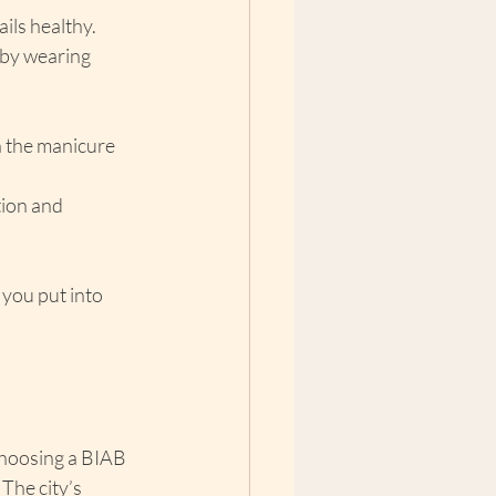
ails healthy.
 by wearing 
n the manicure 
ion and 
 you put into 
Choosing a BIAB 
The city’s 