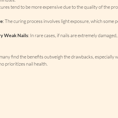
ures tend to be more expensive due to the quality of the pro
re
: The curing process involves light exposure, which some p
ery Weak Nails
: In rare cases, if nails are extremely damaged
 many find the benefits outweigh the drawbacks, especially 
o prioritizes nail health.