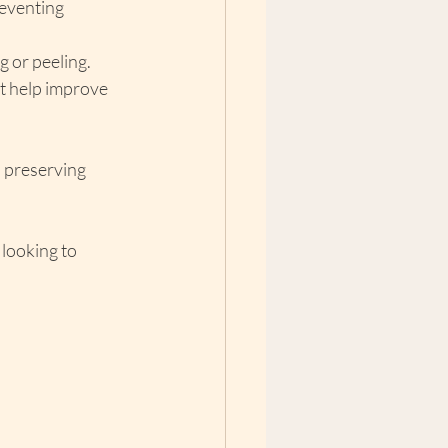
reventing 
g or peeling.
t help improve 
, preserving 
looking to 