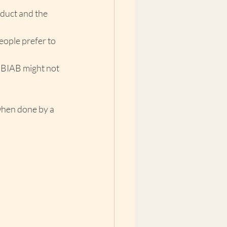
duct and the 
eople prefer to 
, BIAB might not 
when done by a 