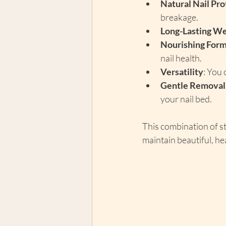
Natural Nail Pro
breakage.
Long-Lasting W
Nourishing Form
nail health.
Versatility
: You 
Gentle Removal
your nail bed.
This combination of s
maintain beautiful, hea