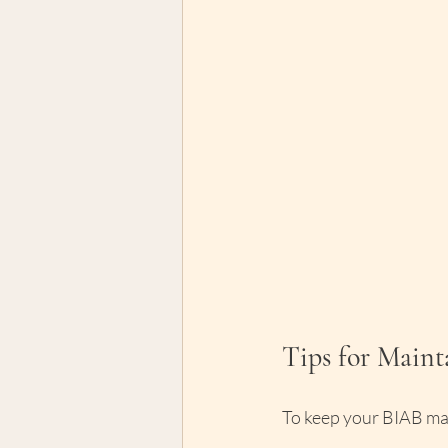
Tips for Main
To keep your BIAB man