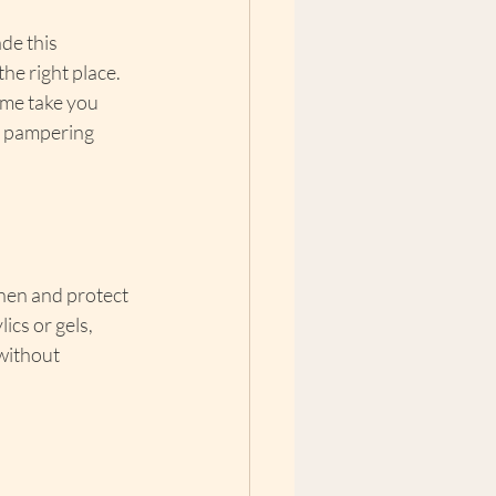
de this 
the right place. 
 me take you 
t pampering 
then and protect 
ics or gels, 
without 