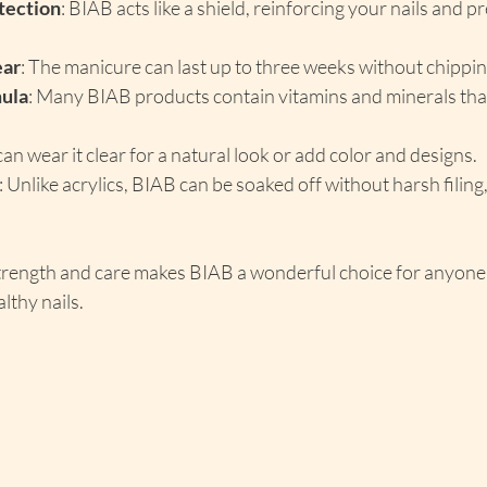
tection
: BIAB acts like a shield, reinforcing your nails and p
ear
: The manicure can last up to three weeks without chippin
ula
: Many BIAB products contain vitamins and minerals tha
can wear it clear for a natural look or add color and designs.
: Unlike acrylics, BIAB can be soaked off without harsh filing
trength and care makes BIAB a wonderful choice for anyone 
lthy nails.