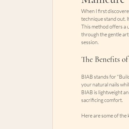
When I first discover
technique stand out. 
This method offers a u
through the gentle art
session.
The Benefits o
BIAB stands for "Build
your natural nails whil
BIAB is lightweight and
sacrificing comfort.
Here are some of the k