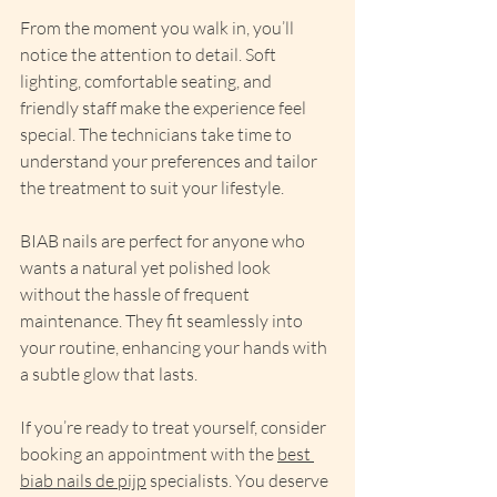
From the moment you walk in, you’ll 
notice the attention to detail. Soft 
lighting, comfortable seating, and 
friendly staff make the experience feel 
special. The technicians take time to 
understand your preferences and tailor 
the treatment to suit your lifestyle.
BIAB nails are perfect for anyone who 
wants a natural yet polished look 
without the hassle of frequent 
maintenance. They fit seamlessly into 
your routine, enhancing your hands with 
a subtle glow that lasts.
If you’re ready to treat yourself, consider 
booking an appointment with the 
best 
biab nails de pijp
 specialists. You deserve 