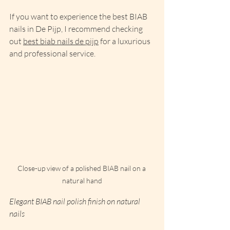
If you want to experience the best BIAB 
nails in De Pijp, I recommend checking 
out 
best biab nails de pijp
 for a luxurious 
and professional service.
Close-up view of a polished BIAB nail on a 
natural hand
Elegant BIAB nail polish finish on natural 
nails