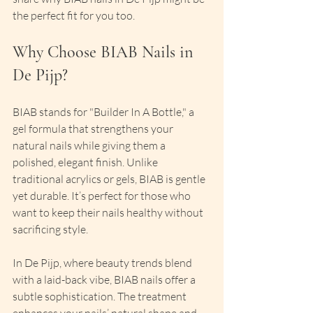
the perfect fit for you too.
Why Choose BIAB Nails in 
De Pijp?
BIAB stands for "Builder In A Bottle," a 
gel formula that strengthens your 
natural nails while giving them a 
polished, elegant finish. Unlike 
traditional acrylics or gels, BIAB is gentle 
yet durable. It’s perfect for those who 
want to keep their nails healthy without 
sacrificing style.
In De Pijp, where beauty trends blend 
with a laid-back vibe, BIAB nails offer a 
subtle sophistication. The treatment 