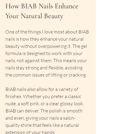
How BIAB Nails Enhance 
Your Natural Beauty
One of the things I love most about BIAB 
nails is how they enhance your natural 
beauty without overpowering it. The gel 
formula is designed to work with your 
nails, not against them. This means your 
nails stay strong and flexible, avoiding 
the common issues of lifting or cracking.
BIAB nails also allow for a variety of 
finishes. Whether you prefer a classic 
nude, a soft pink, or a clear glossy look, 
BIAB can deliver. The polish is smooth 
and even, giving your nails a salon-
quality shine that feels like a natural 
extension of your hands.