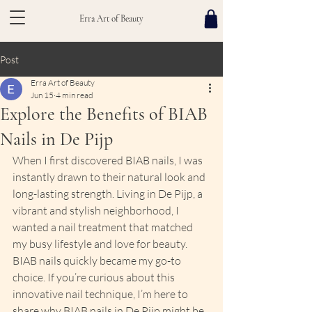
Erra Art of Beauty
Post
Erra Art of Beauty
Jun 15
4 min read
Explore the Benefits of BIAB
Nails in De Pijp
When I first discovered BIAB nails, I was 
instantly drawn to their natural look and 
long-lasting strength. Living in De Pijp, a 
vibrant and stylish neighborhood, I 
wanted a nail treatment that matched 
my busy lifestyle and love for beauty. 
BIAB nails quickly became my go-to 
choice. If you’re curious about this 
innovative nail technique, I’m here to 
share why BIAB nails in De Pijp might be 