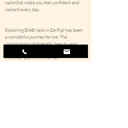
nails that make you feel confident and 
radiant every day.
Exploring BIAB nails in De Pijp has been 
a wonderful journey for me. The 
combination of strength, beauty, and 
care makes this treatment stand out. 
Whether you’re new to nail 
enhancements or looking for a healthier 
alternative, BIAB nails offer a gentle, 
lasting solution that fits perfectly with 
the vibrant spirit of De Pijp.