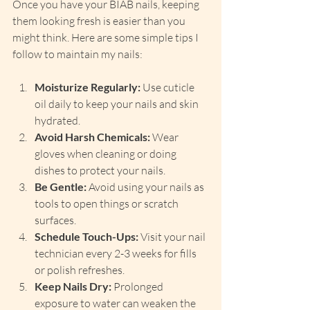
Once you have your BIAB nails, keeping 
them looking fresh is easier than you 
might think. Here are some simple tips I 
follow to maintain my nails:
Moisturize Regularly:
 Use cuticle 
oil daily to keep your nails and skin 
hydrated.
Avoid Harsh Chemicals:
 Wear 
gloves when cleaning or doing 
dishes to protect your nails.
Be Gentle:
 Avoid using your nails as 
tools to open things or scratch 
surfaces.
Schedule Touch-Ups:
 Visit your nail 
technician every 2-3 weeks for fills 
or polish refreshes.
Keep Nails Dry:
 Prolonged 
exposure to water can weaken the 