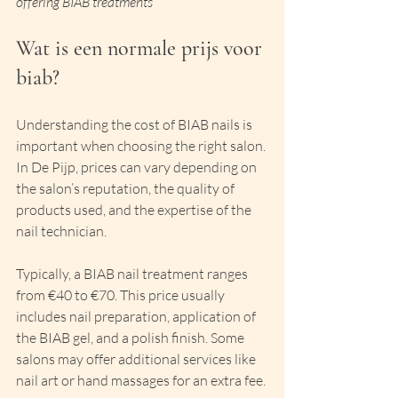
offering BIAB treatments
Wat is een normale prijs voor 
biab?
Understanding the cost of BIAB nails is 
important when choosing the right salon. 
In De Pijp, prices can vary depending on 
the salon’s reputation, the quality of 
products used, and the expertise of the 
nail technician.
Typically, a BIAB nail treatment ranges 
from €40 to €70. This price usually 
includes nail preparation, application of 
the BIAB gel, and a polish finish. Some 
salons may offer additional services like 
nail art or hand massages for an extra fee.