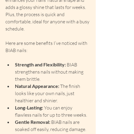
enhances your nails’ natural shape and 
adds a glossy shine that lasts for weeks. 
Plus, the process is quick and 
comfortable, ideal for anyone with a busy 
schedule.
Here are some benefits I’ve noticed with 
BIAB nails:
Strength and Flexibility:
 BIAB 
strengthens nails without making 
them brittle.
Natural Appearance:
 The finish 
looks like your own nails, just 
healthier and shinier.
Long-Lasting:
 You can enjoy 
flawless nails for up to three weeks.
Gentle Removal:
 BIAB nails are 
soaked off easily, reducing damage.