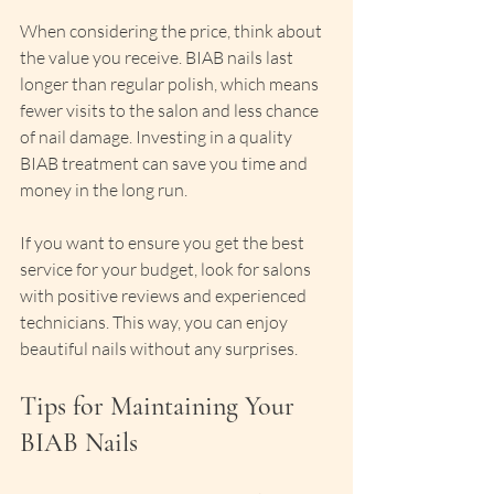
When considering the price, think about 
the value you receive. BIAB nails last 
longer than regular polish, which means 
fewer visits to the salon and less chance 
of nail damage. Investing in a quality 
BIAB treatment can save you time and 
money in the long run.
If you want to ensure you get the best 
service for your budget, look for salons 
with positive reviews and experienced 
technicians. This way, you can enjoy 
beautiful nails without any surprises.
Tips for Maintaining Your 
BIAB Nails