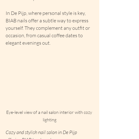
In De Pijp, where personal style is key, 
BIAB nails offer a subtle way to express 
yourself. They complement any outfit or 
occasion, from casual coffee dates to 
elegant evenings out.
Eye-level view of a nail salon interior with cozy 
lighting
Cozy and stylish nail salon in De Pijp 