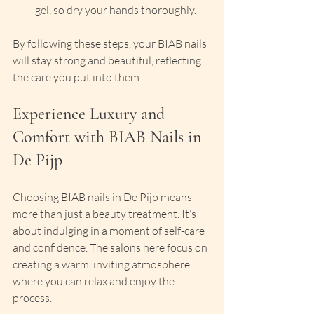
gel, so dry your hands thoroughly.
By following these steps, your BIAB nails 
will stay strong and beautiful, reflecting 
the care you put into them.
Experience Luxury and 
Comfort with BIAB Nails in 
De Pijp
Choosing BIAB nails in De Pijp means 
more than just a beauty treatment. It’s 
about indulging in a moment of self-care 
and confidence. The salons here focus on 
creating a warm, inviting atmosphere 
where you can relax and enjoy the 
process.